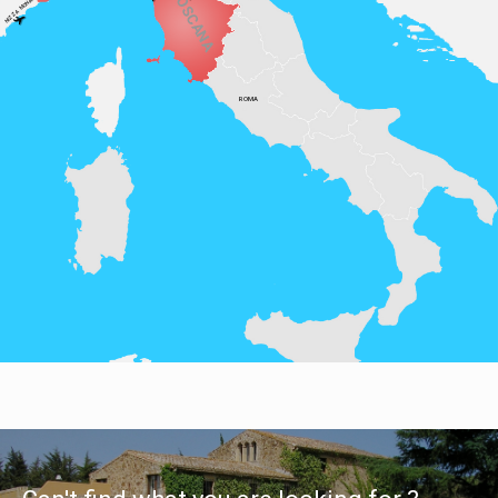
TOSCANA
MONACO
NIZZA
ROMA