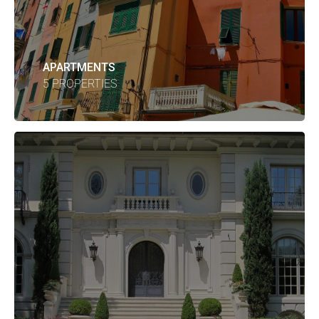
APARTMENTS
5 PROPERTIES