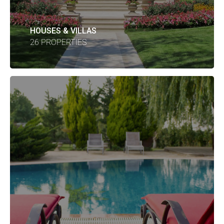
HOUSES & VILLAS
26 PROPERTIES