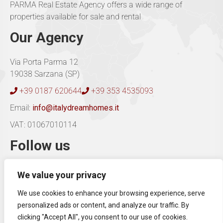
PARMA Real Estate Agency offers a wide range of
properties available for sale and rental
Our Agency
Via Porta Parma 12
19038 Sarzana (SP)
+39 0187 620644
+39 353 4535093
Email:
info@italydreamhomes.it
VAT: 01067010114
Follow us
We value your privacy
Our consultants are able to provide advice in
Italian,
We use cookies to enhance your browsing experience, serve
English and German
.
personalized ads or content, and analyze our traffic. By
Contact us for information.
clicking "Accept All", you consent to our use of cookies.