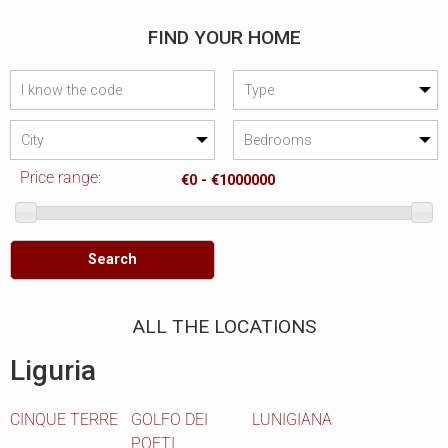
FIND YOUR HOME
Price range:
Search
ALL THE LOCATIONS
Liguria
CINQUE TERRE
GOLFO DEI
LUNIGIANA
POETI