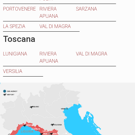
PORTOVENERE
RIVIERA
SARZANA
APUANA
LA SPEZIA
VAL DI MAGRA
Toscana
LUNIGIANA
RIVIERA
VAL DI MAGRA
APUANA
VERSILIA
OUR AGENCY
AIRPORT
MILANO
VENEZIA
BOLOGNA
GENOVA
LA SPEZIA
LIGURIA
LUCCA
PISA
FIRENZE