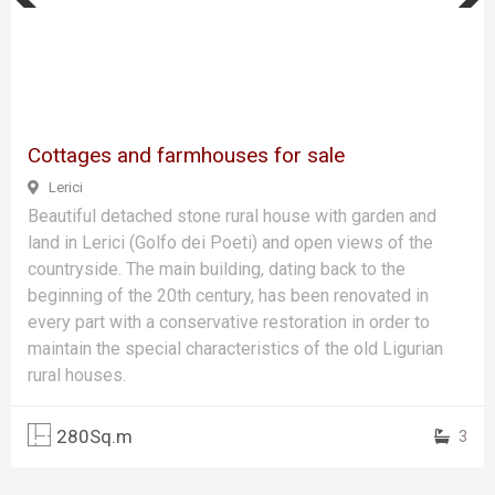
Previous
Next
Cottages and farmhouses for sale
Lerici
Beautiful detached stone rural house with garden and
land in Lerici (Golfo dei Poeti) and open views of the
countryside. The main building, dating back to the
beginning of the 20th century, has been renovated in
every part with a conservative restoration in order to
maintain the special characteristics of the old Ligurian
rural houses.
280Sq.m
3