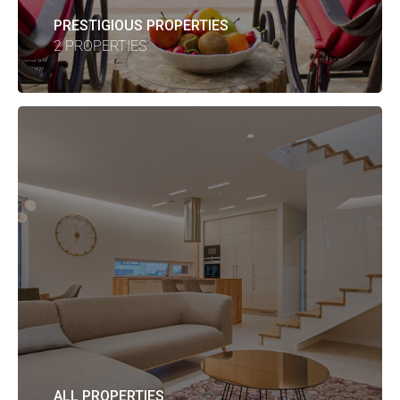
PRESTIGIOUS PROPERTIES
2 PROPERTIES
ALL PROPERTIES