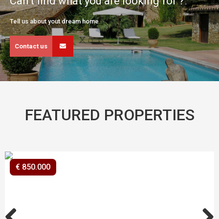
Can't find what you are looking for ?
Tell us about yout dream home
Contact us
FEATURED PROPERTIES
€ 850.000