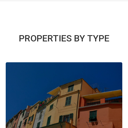
PROPERTIES BY TYPE