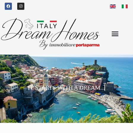
IT STARTS WITH A DREAM...