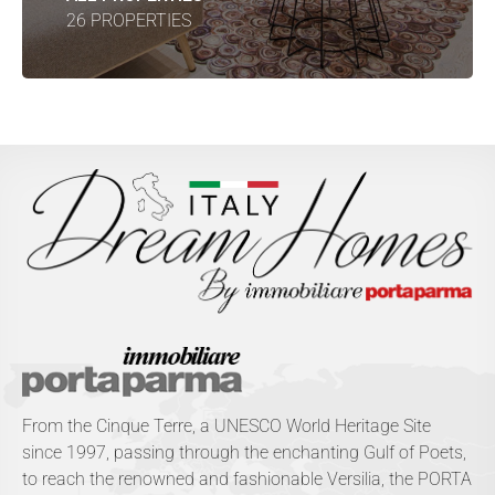
26 PROPERTIES
From the Cinque Terre, a UNESCO World Heritage Site
since 1997, passing through the enchanting Gulf of Poets,
to reach the renowned and fashionable Versilia, the PORTA