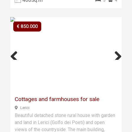
€ 850.000
Previ
Next
ous
Cottages and farmhouses for sale
Lerici
Beautiful detached stone rural house with garden
and land in Lerici (Golfo dei Poeti) and open
views of the countryside. The main building,