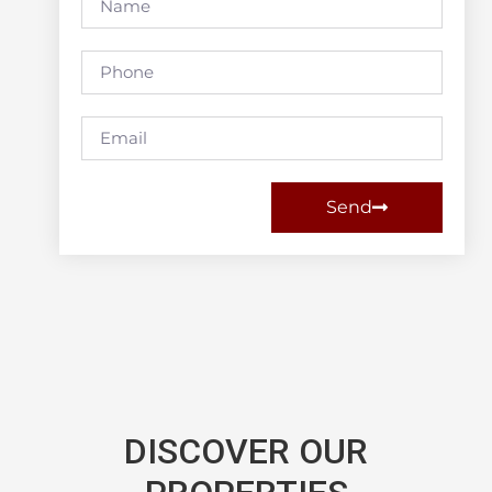
Send
DISCOVER OUR