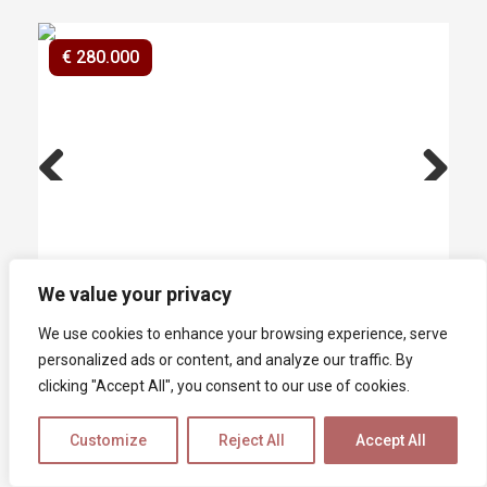
€ 280.000
Previ
Next
ous
We value your privacy
Houses for sale
We use cookies to enhance your browsing experience, serve
Fosdinovo
personalized ads or content, and analyze our traffic. By
In the vicinity of the medieval village of
clicking "Accept All", you consent to our use of cookies.
Fosdinovo, in an excellent position with a
panoramic and open view of the Malaspina
Customize
Reject All
Accept All
Castle, we offer a detached two-family house