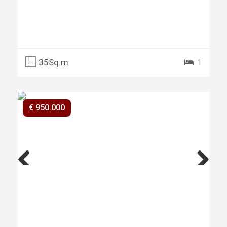
35Sq.m
1
€ 950.000
Previ
Next
ous