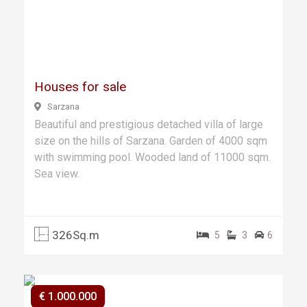
Previ
Next
ous
Houses for sale
Sarzana
Beautiful and prestigious detached villa of large
size on the hills of Sarzana. Garden of 4000 sqm
with swimming pool. Wooded land of 11000 sqm.
Sea view.
326Sq.m
5
3
6
€ 1.000.000