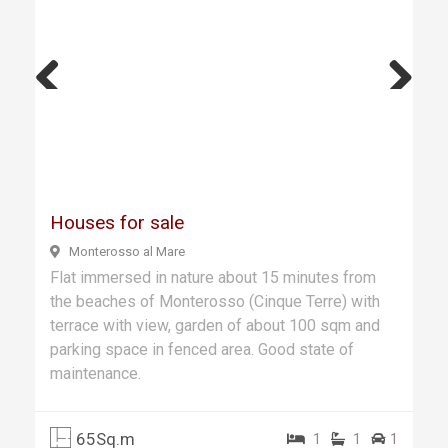
Previ
Next
ous
Houses for sale
Monterosso al Mare
Flat immersed in nature about 15 minutes from
the beaches of Monterosso (Cinque Terre) with
terrace with view, garden of about 100 sqm and
parking space in fenced area. Good state of
maintenance.
65Sq.m
1
1
1