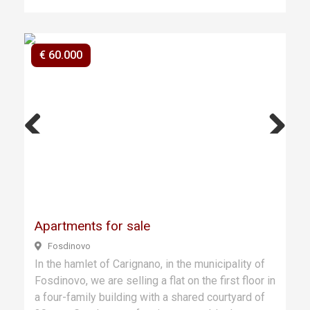
€ 60.000
Previ
Next
ous
Apartments for sale
Fosdinovo
In the hamlet of Carignano, in the municipality of
Fosdinovo, we are selling a flat on the first floor in
a four-family building with a shared courtyard of