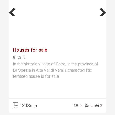
Previ
Next
ous
Houses for sale
Carro
In the historic village of Carro, in the province of
La Spezia in Alta Val di Vara, a characteristic
terraced house is for sale.
130Sq.m
2
2
2