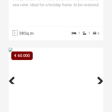
sea view. Ideal for a holiday home. to be restored.
38Sq.m
1
1
6
€ 60.000
Previ
Next
ous