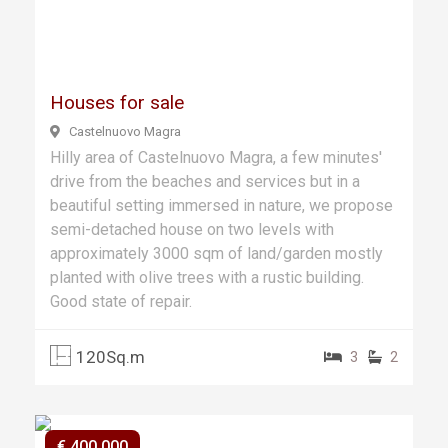
Previ
Next
ous
Houses for sale
Castelnuovo Magra
Hilly area of Castelnuovo Magra, a few minutes'
drive from the beaches and services but in a
beautiful setting immersed in nature, we propose
semi-detached house on two levels with
approximately 3000 sqm of land/garden mostly
planted with olive trees with a rustic building.
Good state of repair.
120Sq.m
3
2
€ 400.000