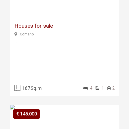
ous
Houses for sale
Comano
...
167Sq.m
4
1
2
€ 145.000