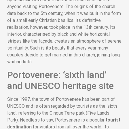
anyone visiting Portovenere. The origins of the church
date back to the 5th century, when it was built in the form
of a small early Christian basilica. Its definitive
realisation, however, took place in the 13th century. Its
interior, characterised by black and white horizontal
stripes like the façade, creates an atmosphere of serene
spirituality. Such is its beauty that every year many
couples decide to get married in this church, joining long
waiting lists.
Portovenere: ‘sixth land’
and UNESCO heritage site
Since 1997, the town of Portovenere has been part of
UNESCO and is often regarded by tourists as the ‘sixth
land’, referring to the Cinque Terre park (Five Lands
Park). Needless to say, Portovenere is a popular
tourist
destination
for visitors from all over the world. Its