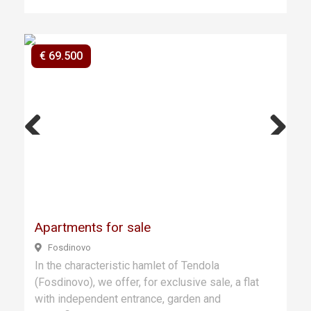
€ 69.500
Previ
Next
ous
Apartments for sale
Fosdinovo
In the characteristic hamlet of Tendola
(Fosdinovo), we offer, for exclusive sale, a flat
with independent entrance, garden and