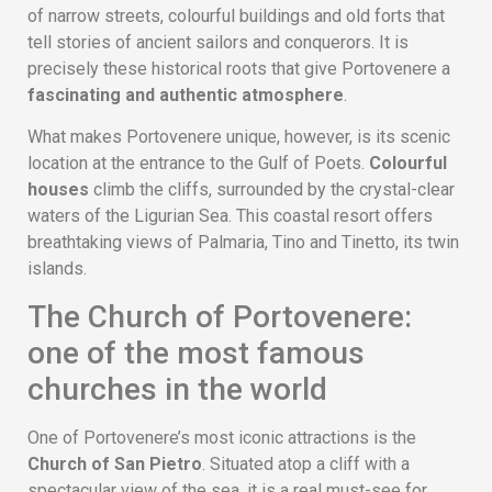
of narrow streets, colourful buildings and old forts that
tell stories of ancient sailors and conquerors. It is
precisely these historical roots that give Portovenere a
fascinating and authentic atmosphere
.
What makes Portovenere unique, however, is its scenic
location at the entrance to the Gulf of Poets.
Colourful
houses
climb the cliffs, surrounded by the crystal-clear
waters of the Ligurian Sea. This coastal resort offers
breathtaking views of Palmaria, Tino and Tinetto, its twin
islands.
The Church of Portovenere:
one of the most famous
churches in the world
One of Portovenere’s most iconic attractions is the
Church of San Pietro
. Situated atop a cliff with a
spectacular view of the sea, it is a real must-see for