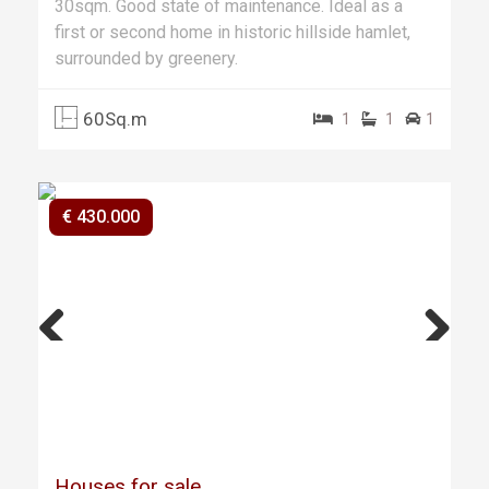
30sqm. Good state of maintenance. Ideal as a
first or second home in historic hillside hamlet,
surrounded by greenery.
60Sq.m
1
1
1
€ 430.000
Previ
Next
ous
Houses for sale