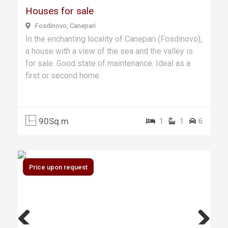
Houses for sale
Fosdinovo, Canepari
In the enchanting locality of Canepari (Fosdinovo),
a house with a view of the sea and the valley is
for sale. Good state of maintenance. Ideal as a
first or second home.
90Sq.m
1
1
6
Price upon request