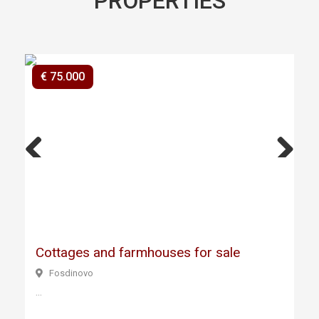
PROPERTIES
€ 75.000
Previ
Next
ous
Cottages and farmhouses for sale
Fosdinovo
...