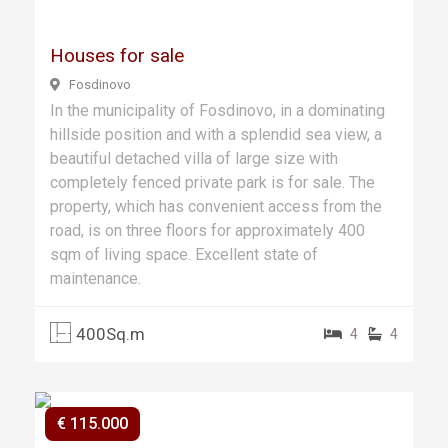
Houses for sale
Fosdinovo
In the municipality of Fosdinovo, in a dominating
hillside position and with a splendid sea view, a
beautiful detached villa of large size with
completely fenced private park is for sale. The
property, which has convenient access from the
road, is on three floors for approximately 400
sqm of living space. Excellent state of
maintenance.
400Sq.m
4
4
€ 115.000