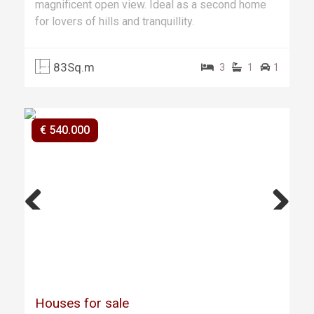
magnificent open view. Ideal as a second home
for lovers of hills and tranquillity.
83Sq.m
3
1
1
€ 540.000
Previ
Next
ous
Houses for sale