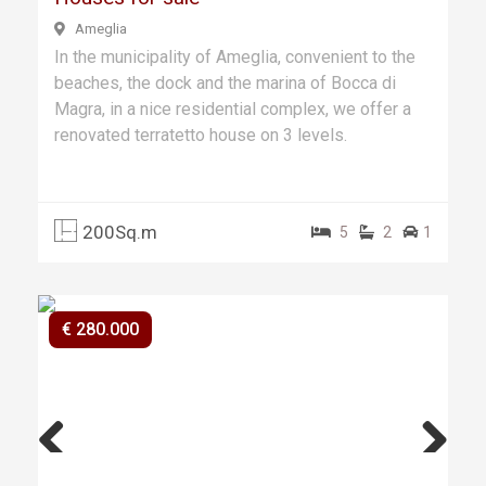
Ameglia
In the municipality of Ameglia, convenient to the
beaches, the dock and the marina of Bocca di
Magra, in a nice residential complex, we offer a
renovated terratetto house on 3 levels.
200Sq.m
5
2
1
€ 280.000