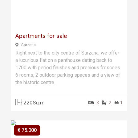
Previ
Next
ous
Apartments for sale
Sarzana
Right next to the city centre of Sarzana, we offer
a luxurious flat on a penthouse dating back to
1700 with period finishes and precious frescoes.
6 rooms, 2 outdoor parking spaces and a view of
the historic centre.
220Sq.m
3
2
1
€ 75.000