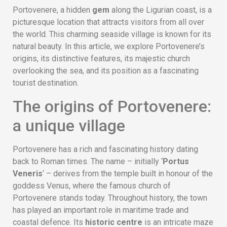
Portovenere, a hidden
gem
along the Ligurian coast, is a
picturesque location that attracts visitors from all over
the world. This charming seaside village is known for its
natural beauty. In this article, we explore Portovenere’s
origins, its distinctive features, its majestic church
overlooking the sea, and its position as a fascinating
tourist destination.
The origins of Portovenere:
a unique village
Portovenere has a rich and fascinating history dating
back to Roman times. The name – initially ‘
Portus
Veneris
‘ – derives from the temple built in honour of the
goddess Venus, where the famous church of
Portovenere stands today. Throughout history, the town
has played an important role in maritime trade and
coastal defence. Its
historic centre
is an intricate maze