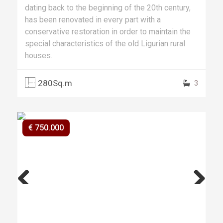
dating back to the beginning of the 20th century,
has been renovated in every part with a
conservative restoration in order to maintain the
special characteristics of the old Ligurian rural
houses.
280Sq.m
3
€ 750.000
Previ
Next
ous