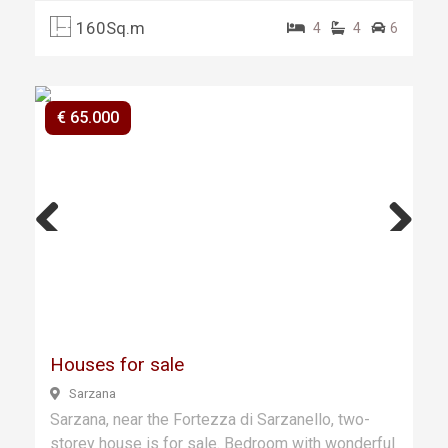
160Sq.m
4
4
6
€ 65.000
Previ
Next
ous
Houses for sale
Sarzana
Sarzana, near the Fortezza di Sarzanello, two-
storey house is for sale. Bedroom with wonderful