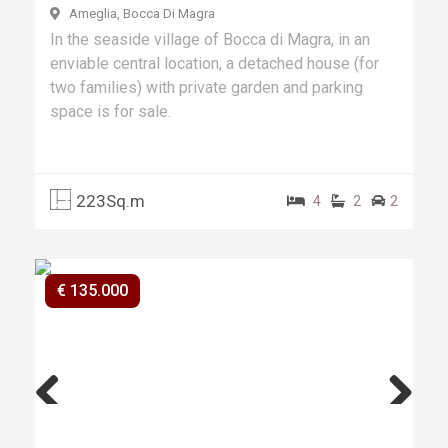
Ameglia, Bocca Di Magra
In the seaside village of Bocca di Magra, in an
enviable central location, a detached house (for
two families) with private garden and parking
space is for sale.
223Sq.m
4
2
2
€ 135.000
Previ
Next