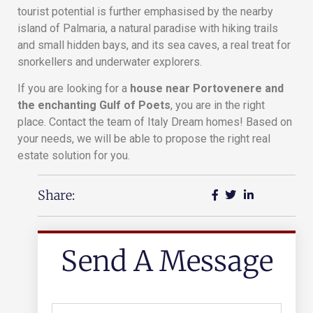
tourist potential is further emphasised by the nearby
island of Palmaria, a natural paradise with hiking trails
and small hidden bays, and its sea caves, a real treat for
snorkellers and underwater explorers.
If you are looking for a
house near Portovenere and
the enchanting Gulf of Poets
, you are in the right
place. Contact the team of Italy Dream homes! Based on
your needs, we will be able to propose the right real
estate solution for you.
Share:
Send A Message