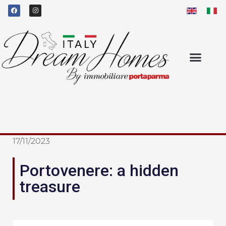
17/11/2023
Portovenere: a hidden
treasure