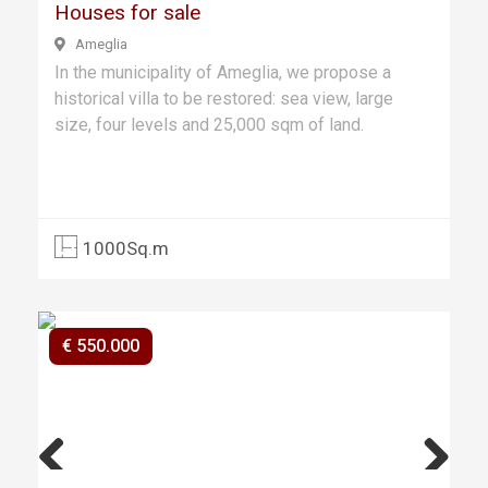
Houses for sale
Ameglia
In the municipality of Ameglia, we propose a
historical villa to be restored: sea view, large
size, four levels and 25,000 sqm of land.
1000Sq.m
€ 550.000