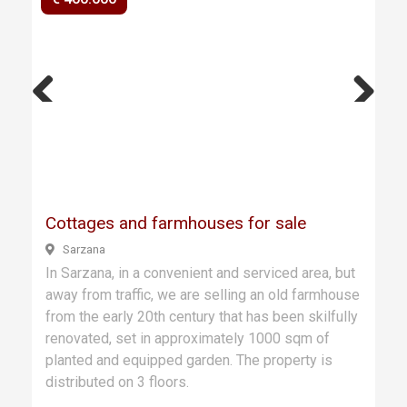
Previ
Next
ous
Cottages and farmhouses for sale
Sarzana
In Sarzana, in a convenient and serviced area, but
away from traffic, we are selling an old farmhouse
from the early 20th century that has been skilfully
renovated, set in approximately 1000 sqm of
planted and equipped garden. The property is
distributed on 3 floors.