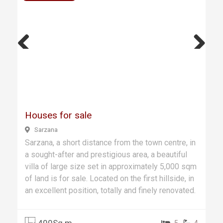
Previ
Next
ous
Houses for sale
Sarzana
Sarzana, a short distance from the town centre, in
a sought-after and prestigious area, a beautiful
villa of large size set in approximately 5,000 sqm
of land is for sale. Located on the first hillside, in
an excellent position, totally and finely renovated.
400Sq.m
5
4