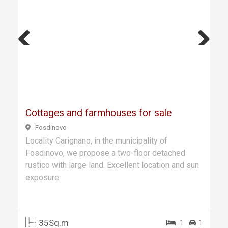
Previ
Next
ous
Cottages and farmhouses for sale
Fosdinovo
Locality Carignano, in the municipality of
Fosdinovo, we propose a two-floor detached
rustico with large land. Excellent location and sun
exposure.
35Sq.m
1
1