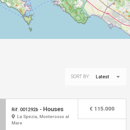
SORT BY:
€ 115.000
- Houses
Rif. 001292b
La Spezia, Monterosso al
Mare