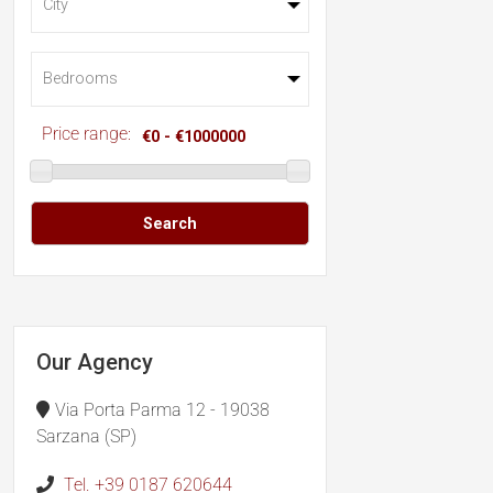
Price range:
Search
Our Agency
Via Porta Parma 12 - 19038
Sarzana (SP)
Tel. +39 0187 620644