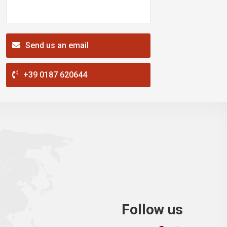
Send us an email
+39 0187 620644
Follow us