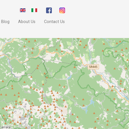
Blog
About Us
Contact Us