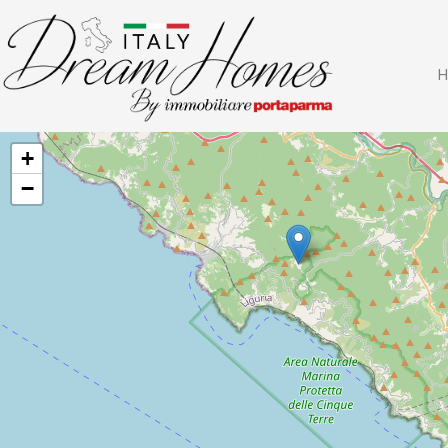
H
+
−