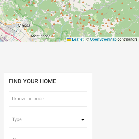
Leaflet
|
©
OpenStreetMap
contributors
FIND YOUR HOME