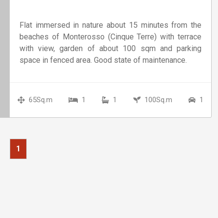
Flat immersed in nature about 15 minutes from the
beaches of Monterosso (Cinque Terre) with terrace
with view, garden of about 100 sqm and parking
space in fenced area. Good state of maintenance.
65Sq.m
1
1
100Sq.m
1
1