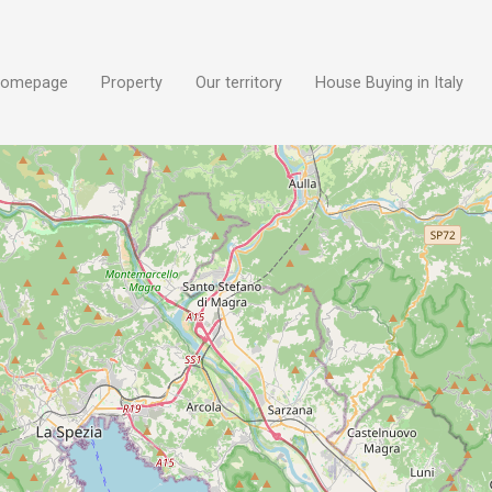
omepage
Property
Our territory
House Buying in Italy