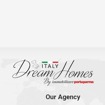
Our Agency